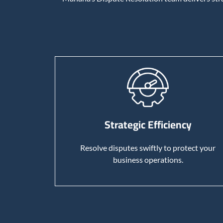
Strategic Efficiency
Resolve disputes swiftly to protect your
business operations.