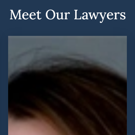
Meet Our Lawyers