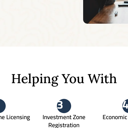
Helping You With
3
ne Licensing
Investment Zone
Economic 
Registration