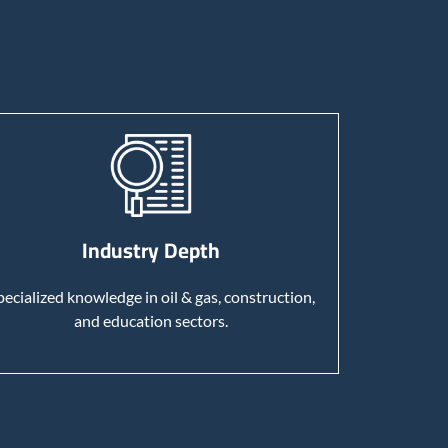
Industry Depth
pecialized knowledge in oil & gas, construction,
and education sectors.