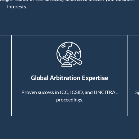
interests.
Global Arbitration Expertise
Proven success in ICC, ICSID, and UNCITRAL
S
proceedings.