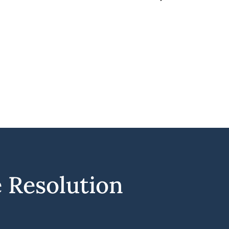
 Resolution