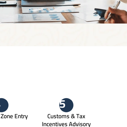
4
5
Zone Entry
Customs & Tax
Incentives Advisory