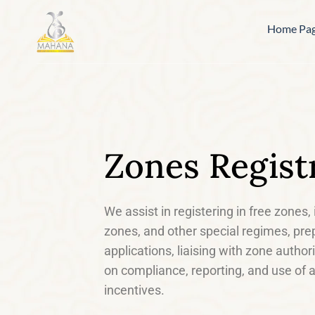
Home Pa
Zones Regist
We assist in registering in free zones
zones, and other special regimes, pre
applications, liaising with zone author
on compliance, reporting, and use of a
incentives.