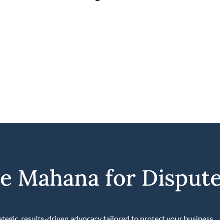
 Mahana for Dispute
tegic, results-driven advocacy tailored to protect your business