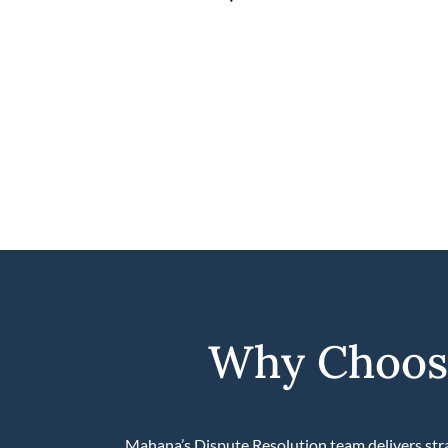
Why Choose
Mahana’s Dispute Resolution team delivers stra