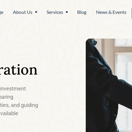
ge
About Us
Services
Blog
News & Events
ration
, investment
paring
ities, and guiding
vailable