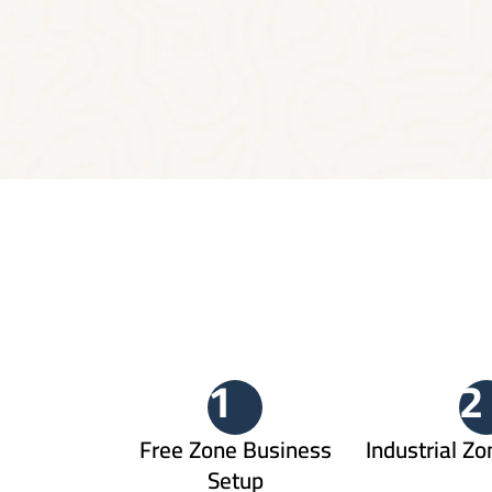
1
2
Free Zone Business
Industrial Zo
Setup