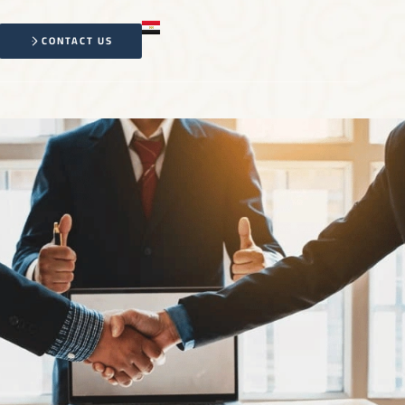
CONTACT US