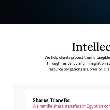
Intelle
We help clients protect their intang
through residency and immigration so
resource obligations is a priority: c
Shares Transfer
We handle share transfers in Egyptian c