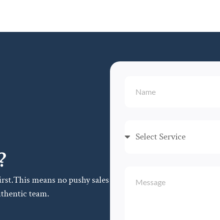
?
first.This means no pushy sales
uthentic team.