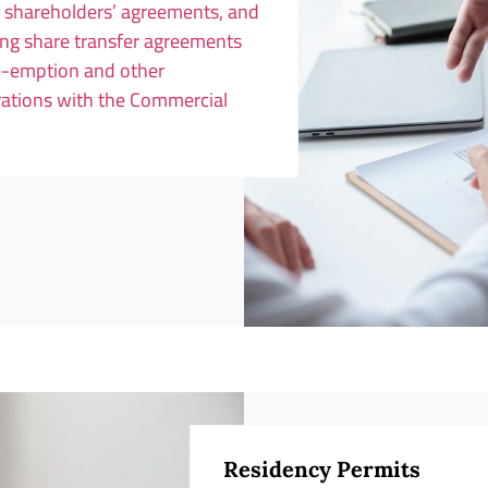
, shareholders’ agreements, and
ing share transfer agreements
re-emption and other
trations with the Commercial
Residency Permits