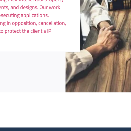
tents, and designs. Our work
osecuting applications,
ng in opposition, cancellation,
protect the client’s IP