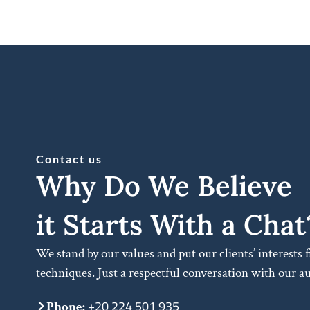
Contact us
Why Do We Believe
it Starts With a Chat
We stand by our values and put our clients’ interests 
techniques. Just a respectful conversation with our a
+20 224 501 935
Phone: