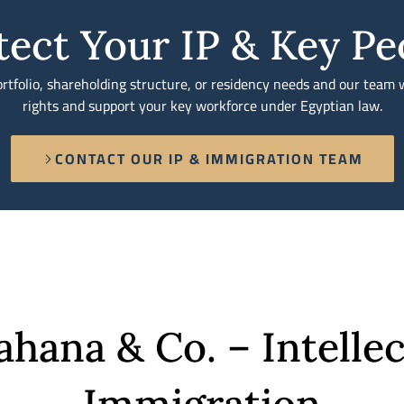
tect Your IP & Key Pe
tfolio, shareholding structure, or residency needs and our team w
rights and support your key workforce under Egyptian law.
CONTACT OUR IP & IMMIGRATION TEAM
ana & Co. – Intellec
Immigration