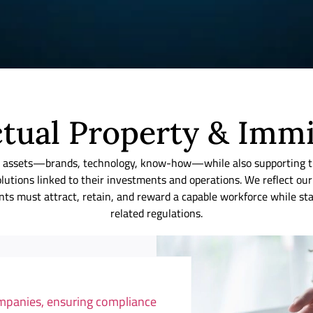
ctual Property & Imm
ible assets—brands, technology, know-how—while also supporting
lutions linked to their investments and operations. We reflect 
lients must attract, retain, and reward a capable workforce while 
related regulations.
ompanies, ensuring compliance