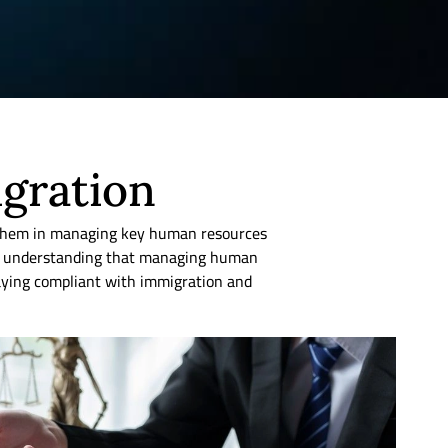
igration
 them in managing key human resources
our understanding that managing human
staying compliant with immigration and