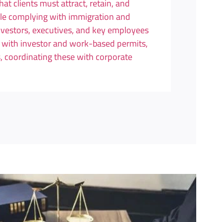
at clients must attract, retain, and
le complying with immigration and
investors, executives, and key employees
t with investor and work-based permits,
, coordinating these with corporate