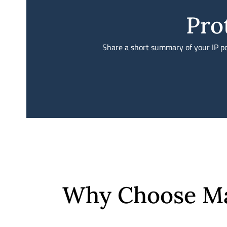
Pro
Share a short summary of your IP por
Why Choose Mah