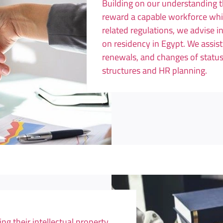
Building on our understanding th
reward a capable workforce whi
related regulations, we advise 
on residency in Egypt. We assis
renewals, and changes of status
structures and HR planning.
ng their intellectual property