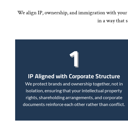
We align IP, ownership, and immigration with your c
in a way that 
1
IP Aligned with Corporate Structure
We protect brands and ownership together, not in
isolation, ensuring that your intellectual property
rights, shareholding arrangements, and corporate
documents reinforce each other rather than conflict.