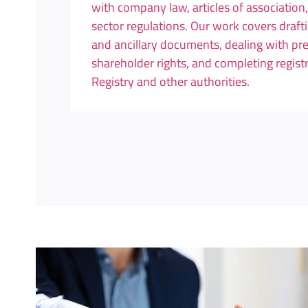
with company law, articles of association
sector regulations. Our work covers draft
and ancillary documents, dealing with p
shareholder rights, and completing regis
Registry and other authorities.