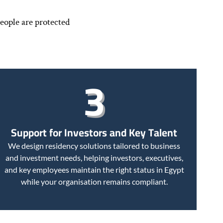
eople are protected
3
Support for Investors and Key Talent
We design residency solutions tailored to business
and investment needs, helping investors, executives,
and key employees maintain the right status in Egypt
while your organisation remains compliant.