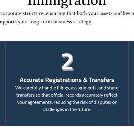
orporate structure, ensuring that both your assets and key p
supports your long-term business strategy.
2
Accurate Registrations & Transfers
We carefully handle filings, assignments, and share
transfers so that official records accurately reflect
your agreements, reducing the risk of disputes or
challenges in the future.