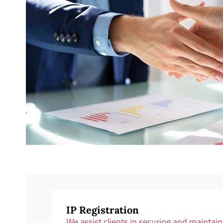
IP Registration
We assist clients in securing and maintaini