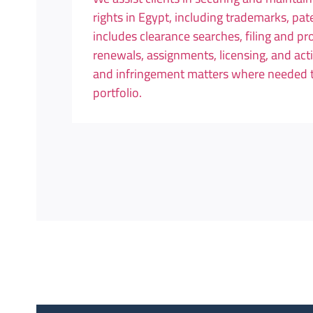
rights in Egypt, including trademarks, pa
includes clearance searches, filing and pr
renewals, assignments, licensing, and acti
and infringement matters where needed to 
portfolio.