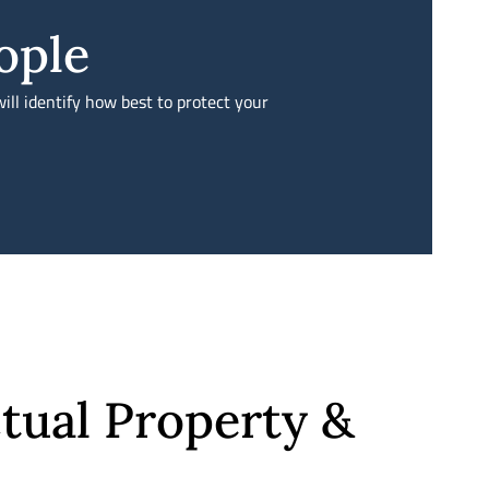
ople
ill identify how best to protect your
tual Property &