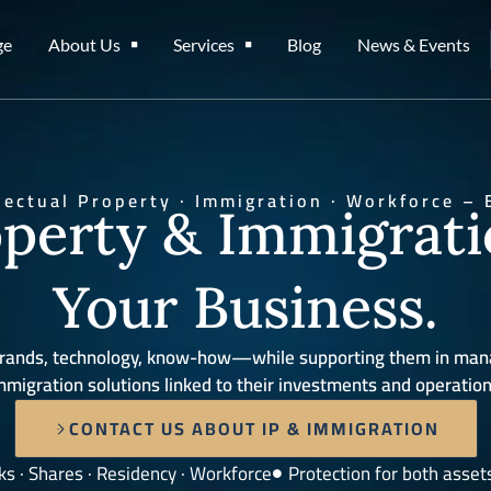
ge
About Us
Services
Blog
News & Events
llectual Property · Immigration · Workforce – 
operty & Immigrat
Your Business.
s—brands, technology, know-how—while supporting them in man
mmigration solutions linked to their investments and operation
CONTACT US ABOUT IP & IMMIGRATION
s · Shares · Residency · Workforce
Protection for both asset