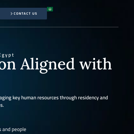
CONTACT US
Egypt
ion Aligned with
aging key human resources through residency and
s.
s and people