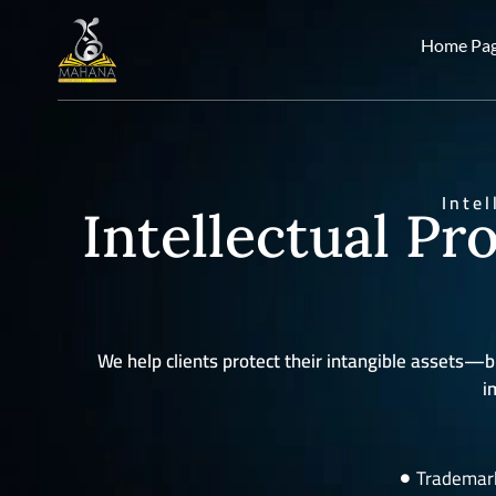
Home Pa
Inte
Intellectual Pr
We help clients protect their intangible asset
i
Trademark