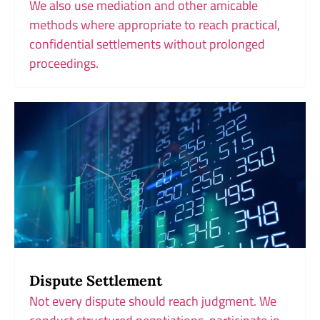
We also use mediation and other amicable
methods where appropriate to reach practical,
confidential settlements without prolonged
proceedings.
Dispute Settlement
Not every dispute should reach judgment. We