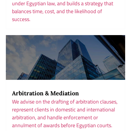
under Egyptian law, and builds a strategy that
balances time, cost, and the likelihood of
success.
Arbitration & Mediation
We advise on the drafting of arbitration clauses,
represent clients in domestic and international
arbitration, and handle enforcement or
annulment of awards before Egyptian courts.