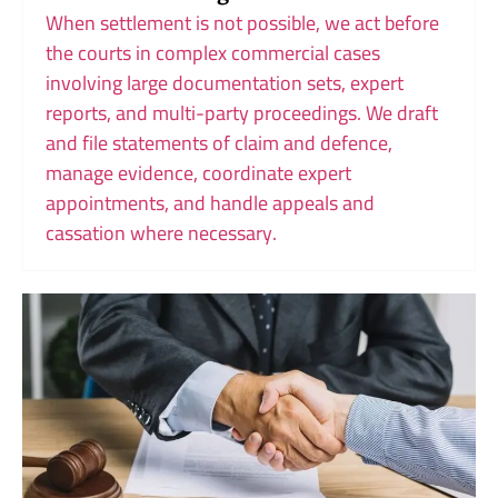
When settlement is not possible, we act before
the courts in complex commercial cases
involving large documentation sets, expert
reports, and multi-party proceedings. We draft
and file statements of claim and defence,
manage evidence, coordinate expert
appointments, and handle appeals and
cassation where necessary.