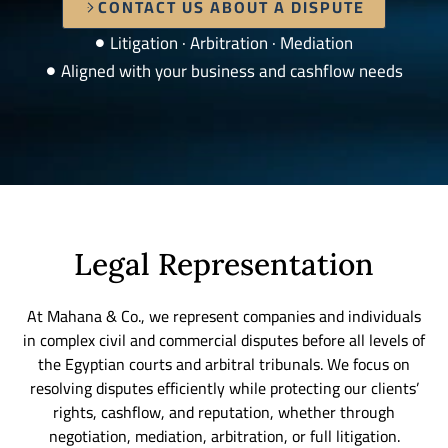
CONTACT US ABOUT A DISPUTE
Litigation · Arbitration · Mediation
Aligned with your business and cashflow needs
Legal Representation
At Mahana & Co., we represent companies and individuals
in complex civil and commercial disputes before all levels of
the Egyptian courts and arbitral tribunals. We focus on
resolving disputes efficiently while protecting our clients’
rights, cashflow, and reputation, whether through
negotiation, mediation, arbitration, or full litigation.