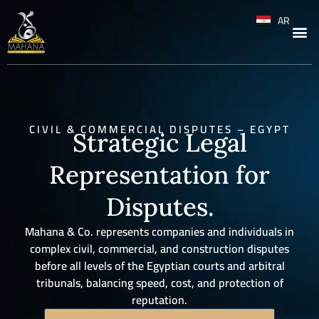
AR
CIVIL & COMMERCIAL DISPUTES – EGYPT
Strategic Legal
Representation for
Disputes.
Mahana & Co. represents companies and individuals in
complex civil, commercial, and construction disputes
before all levels of the Egyptian courts and arbitral
tribunals, balancing speed, cost, and protection of
reputation.