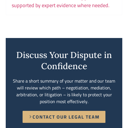
supported by expert evidence where needed.
Discuss Your Dispute in
Confidence
Share a short summary of your matter and our team
will review which path – negotiation, mediation,
arbitration, or litigation – is likely to protect your
position most effectively.
CONTACT OUR LEGAL TEAM