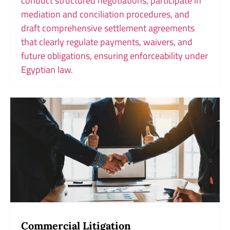
conduct structured negotiations, participate in
mediation and conciliation procedures, and
draft comprehensive settlement agreements
that clearly regulate payments, waivers, and
future obligations, ensuring enforceability under
Egyptian law.
Commercial Litigation