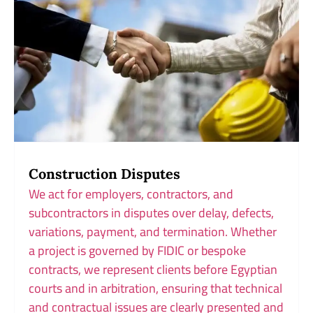
Construction Disputes
We act for employers, contractors, and
subcontractors in disputes over delay, defects,
variations, payment, and termination. Whether
a project is governed by FIDIC or bespoke
contracts, we represent clients before Egyptian
courts and in arbitration, ensuring that technical
and contractual issues are clearly presented and