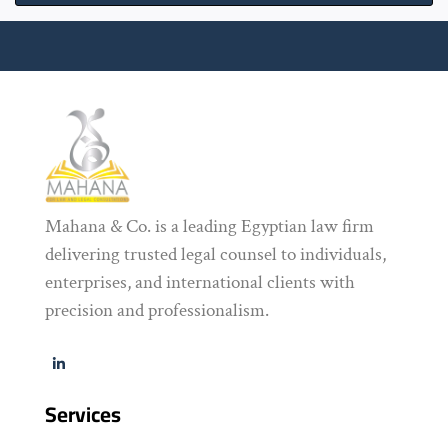
Mahana & Co. is a leading Egyptian law firm
delivering trusted legal counsel to individuals,
enterprises, and international clients with
precision and professionalism.
Services