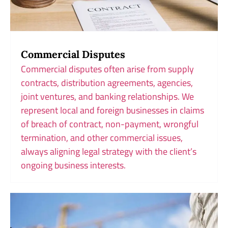
Commercial Disputes
Commercial disputes often arise from supply
contracts, distribution agreements, agencies,
joint ventures, and banking relationships. We
represent local and foreign businesses in claims
of breach of contract, non-payment, wrongful
termination, and other commercial issues,
always aligning legal strategy with the client’s
ongoing business interests.