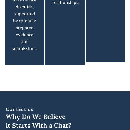
relationships.
disputes,
supported
by carefully
prepared
evidence
and
submissions.
Contact us
Why Do We Believe
it Starts With a Chat?