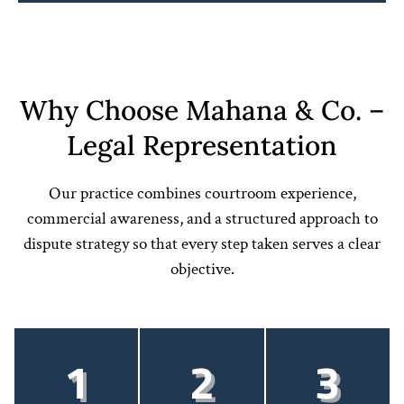
Why Choose Mahana & Co. –
Legal Representation
Our practice combines courtroom experience,
commercial awareness, and a structured approach to
dispute strategy so that every step taken serves a clear
objective.
1
2
3