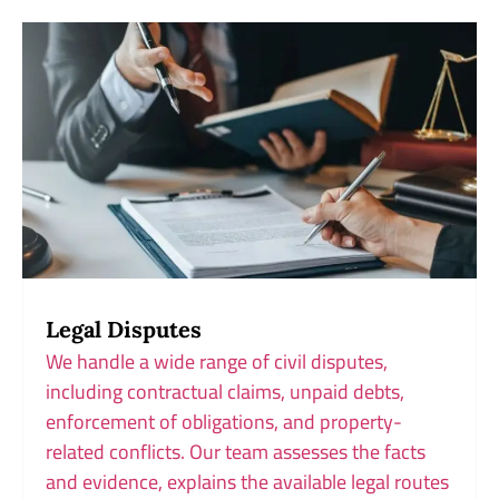
Legal Disputes
We handle a wide range of civil disputes,
including contractual claims, unpaid debts,
enforcement of obligations, and property-
related conflicts. Our team assesses the facts
and evidence, explains the available legal routes