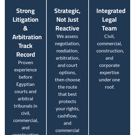
Strong
Strategic,
Integrated
Litigation
Not Just
Legal
&
Reactive
Team
Arbitration
We assess
Civil,
Track
negotiation,
commercial,
mediation,
construction,
Record
arbitration,
and
Proven
and court
corporate
experience
options,
expertise
before
then choose
under one
Egyptian
the route
roof.
courts and
that best
arbitral
protects
tribunals in
your rights,
civil,
cashflow,
commercial,
and
and
commercial
construction