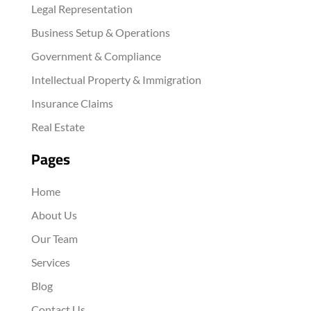
Legal Representation
Business Setup & Operations
Government & Compliance
Intellectual Property & Immigration
Insurance Claims
Real Estate
Pages
Home
About Us
Our Team
Services
Blog
Contact Us