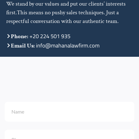
We stand by our values and put our clients’ interests
first.This means no pushy sales techniques. Just a
respectful conversation with our authentic team.
+20 224 501 935
Phone:
info@mahanalawfirm.com
Email Us: