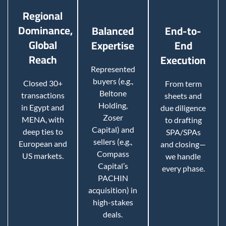
Regional
Dominance,
Balanced
End-to-
Global
Expertise
End
Reach
Execution
Represented
buyers (e.g.,
Closed 30+
From term
Beltone
transactions
sheets and
Holding,
in Egypt and
due diligence
Zoser
MENA, with
to drafting
Capital) and
deep ties to
SPA/SPAs
sellers (e.g.,
European and
and closing—
Compass
US markets.
we handle
Capital’s
every phase.
PACHIN
acquisition) in
high-stakes
deals.