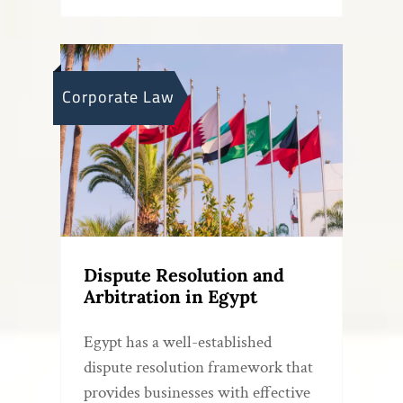
Corporate Law
Dispute Resolution and
Arbitration in Egypt
Egypt has a well-established
dispute resolution framework that
provides businesses with effective