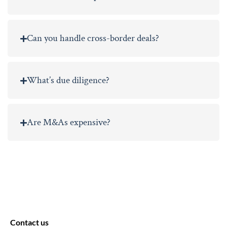
Can you handle cross-border deals?
What’s due diligence?
Are M&As expensive?
Contact us