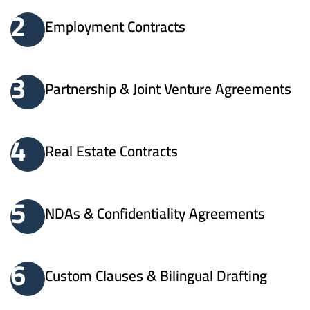
2
Employment Contracts
3
Partnership & Joint Venture Agreements
4
Real Estate Contracts
5
NDAs & Confidentiality Agreements
6
Custom Clauses & Bilingual Drafting