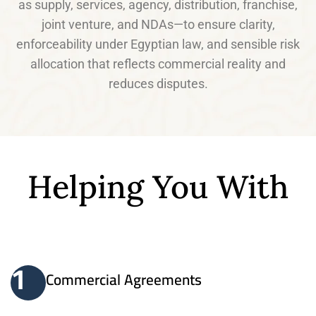
as supply, services, agency, distribution, franchise,
joint venture, and NDAs—to ensure clarity,
enforceability under Egyptian law, and sensible risk
allocation that reflects commercial reality and
reduces disputes.
Helping You With
1
Commercial Agreements