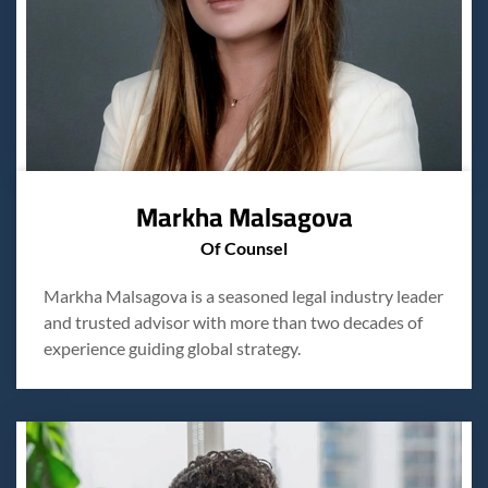
Markha Malsagova
Of Counsel
Markha Malsagova is a seasoned legal industry leader
and trusted advisor with more than two decades of
experience guiding global strategy.