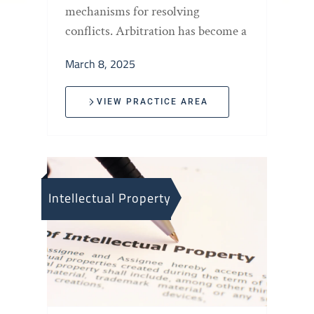
mechanisms for resolving
conflicts. Arbitration has become a
March 8, 2025
VIEW PRACTICE AREA
Intellectual Property