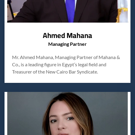
Ahmed Mahana
Managing Partner
Mr. Ahmed Mahana, Managing Partner of Mahana &
Co., is a leading figure in Egypt’s legal field and
Treasurer of the New Cairo Bar Syndicate.