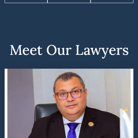
Meet Our Lawyers