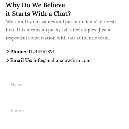
Why Do We Believe
it Starts With a Chat?
We stand by our values and put our clients’ interests
first.This means no pushy sales techniques. Just a
respectful conversation with our authentic team.
Phone:
01234567891
Email Us:
info@mahanalawfirm.com