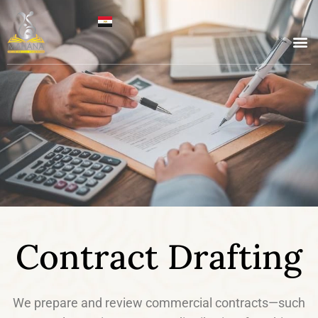
Contract Drafting
We prepare and review commercial contracts—such