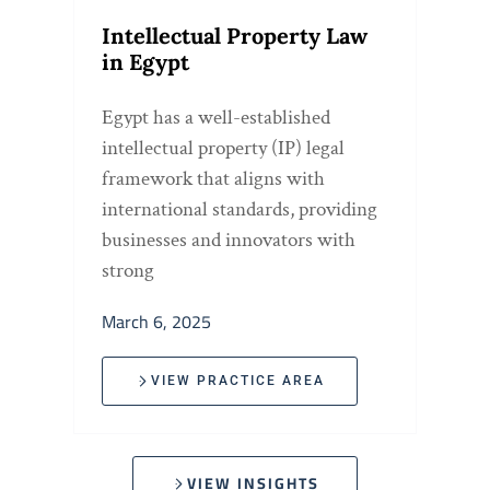
Intellectual Property Law
in Egypt
Egypt has a well-established
intellectual property (IP) legal
framework that aligns with
international standards, providing
businesses and innovators with
strong
March 6, 2025
VIEW PRACTICE AREA
VIEW INSIGHTS