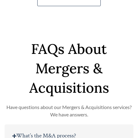
FAQs About
Mergers &
Acquisitions
Have questions about our Mergers & Acquisitions services?
We have answers.
What’s the M&A process?