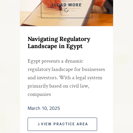
LOAD MORE
Navigating Regulatory
Landscape in Egypt
Egypt presents a dynamic
regulatory landscape for businesses
and investors. With a legal system
primarily based on civil law,
companies
March 10, 2025
VIEW PRACTICE AREA