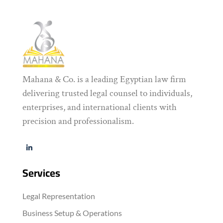
Mahana & Co. is a leading Egyptian law firm
delivering trusted legal counsel to individuals,
enterprises, and international clients with
precision and professionalism.
Services
Legal Representation
Business Setup & Operations