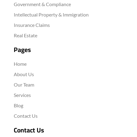
Government & Compliance
Intellectual Property & Immigration
Insurance Claims
Real Estate
Pages
Home
About Us
Our Team
Services
Blog
Contact Us
Contact Us