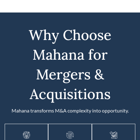
Why Choose
Mahana for
Mergers &
Acquisitions
Mahana transforms M&A complexity into opportunity.