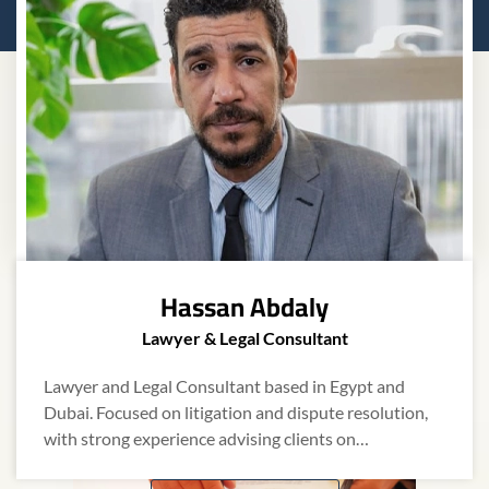
Recent
Insights
Explore the latest legal updates, industry
insights, and practical advice from our team of
Hassan Abdaly
experts.
Lawyer & Legal Consultant
Lawyer and Legal Consultant based in Egypt and
Dispute Resolution
Dubai. Focused on litigation and dispute resolution,
with strong experience advising clients on…